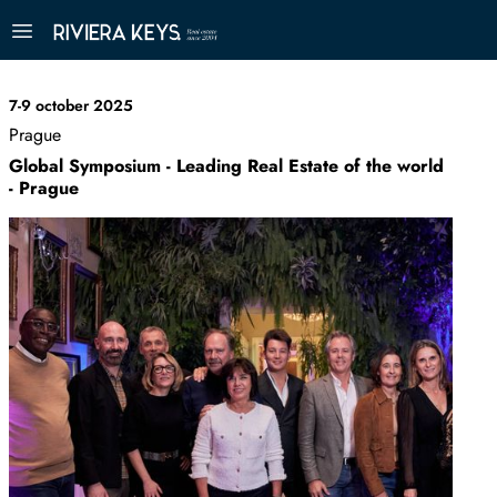
7-9 october 2025
Prague
Global Symposium - Leading Real Estate of the world
- Prague