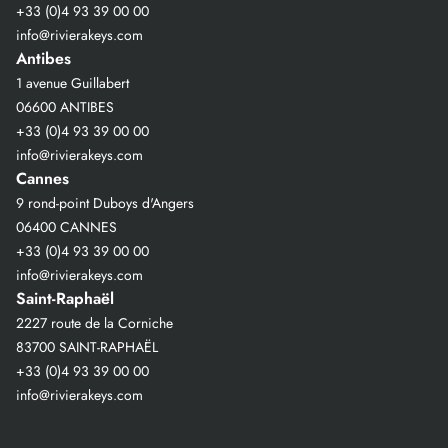
+33 (0)4 93 39 00 00
info@rivierakeys.com
Antibes
1 avenue Guillabert
06600 ANTIBES
+33 (0)4 93 39 00 00
info@rivierakeys.com
Cannes
9 rond-point Duboys d'Angers
06400 CANNES
+33 (0)4 93 39 00 00
info@rivierakeys.com
Saint-Raphaël
2227 route de la Corniche
83700 SAINT-RAPHAËL
+33 (0)4 93 39 00 00
info@rivierakeys.com