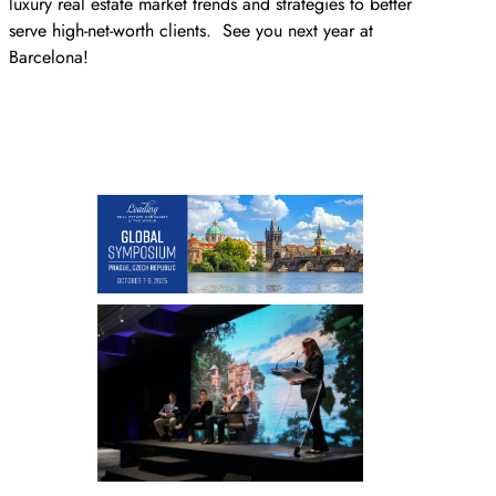
luxury real estate market trends and strategies to better
serve high-net-worth clients. See you next year at
Barcelona!