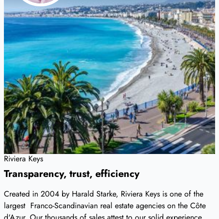
Riviera Keys
Transparency, trust, efficiency
Created in 2004 by Harald Starke, Riviera Keys is one of the
largest Franco-Scandinavian real estate agencies on the Côte
d'Azur. Our thousands of sales attest to our solid experience