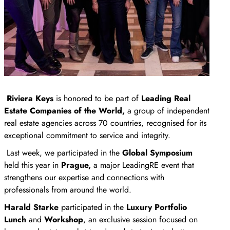
Riviera Keys
is honored to be part of
Leading Real
Estate Companies of the World,
a group of independent
real estate agencies across 70 countries, recognised for its
exceptional commitment to service and integrity.
Last week, we participated in the
Global Symposium
held this year in
Prague,
a major LeadingRE event that
strengthens our expertise and connections with
professionals from around the world.
Harald Starke
participated in the
Luxury Portfolio
Lunch
and
Workshop
, an exclusive session focused on