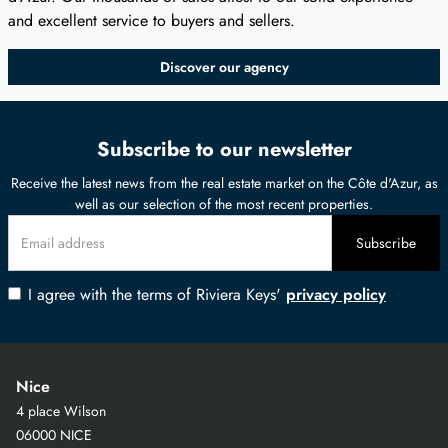
and excellent service to buyers and sellers.
Discover our agency
Subscribe to our newsletter
Receive the latest news from the real estate market on the Côte d'Azur, as
well as our selection of the most recent properties.
I agree with the terms of Riviera Keys'
privacy policy
Nice
4 place Wilson
06000 NICE