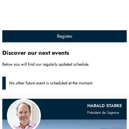
Register
Discover our next events
Below you will find our regularly updated schedule.
No other future event is scheduled at the moment.
Your
Scandinavian
Real Estate Agent
HARALD STARKE
Président de l'agence
on the French Riviera and Provence