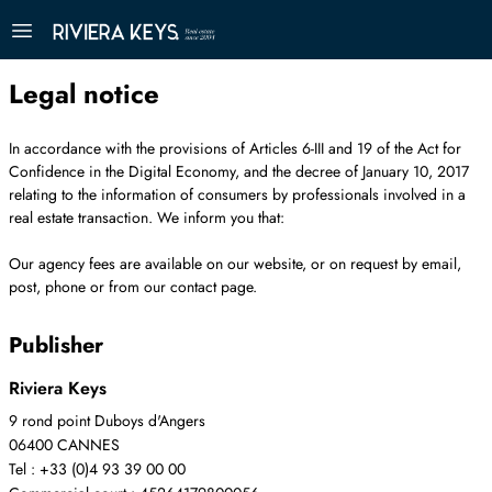
Legal notice
In accordance with the provisions of Articles 6-III and 19 of the Act for
Confidence in the Digital Economy, and the decree of January 10, 2017
relating to the information of consumers by professionals involved in a
real estate transaction. We inform you that:
Our agency fees are available on our website, or on request by email,
post, phone or from our contact page.
Publisher
Riviera Keys
9 rond point Duboys d'Angers
06400 CANNES
Tel : +33 (0)4 93 39 00 00