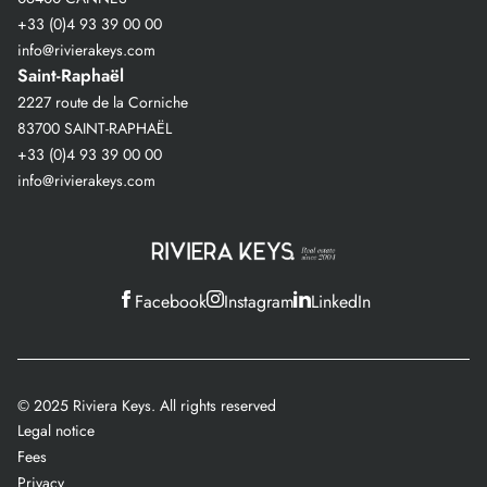
+33 (0)4 93 39 00 00
info@rivierakeys.com
Saint-Raphaël
2227 route de la Corniche
83700 SAINT-RAPHAËL
+33 (0)4 93 39 00 00
info@rivierakeys.com
Facebook
Instagram
LinkedIn
© 2025 Riviera Keys. All rights reserved
Legal notice
Fees
Privacy