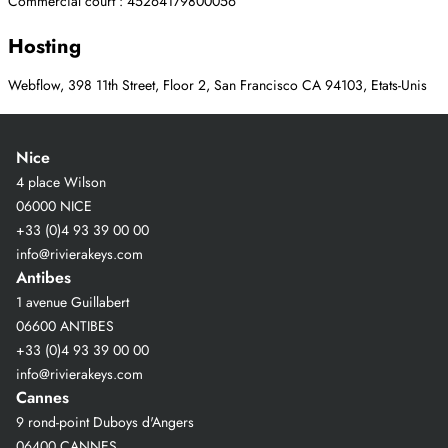
Commercial court : 45264179800056
Hosting
Webflow, 398 11th Street, Floor 2, San Francisco CA 94103, Etats-Unis
Nice
4 place Wilson
06000 NICE
+33 (0)4 93 39 00 00
info@rivierakeys.com
Antibes
1 avenue Guillabert
06600 ANTIBES
+33 (0)4 93 39 00 00
info@rivierakeys.com
Cannes
9 rond-point Duboys d'Angers
06400 CANNES