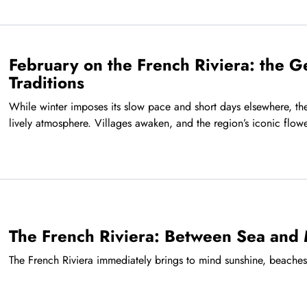
February on the French Riviera: the G
Traditions
While winter imposes its slow pace and short days elsewhere, the
lively atmosphere. Villages awaken, and the region’s iconic flower
The French Riviera: Between Sea and
The French Riviera immediately brings to mind sunshine, beache