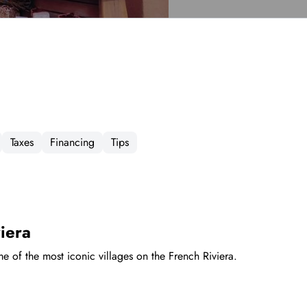
Taxes
Financing
Tips
iera
me of the most iconic villages on the French Riviera.