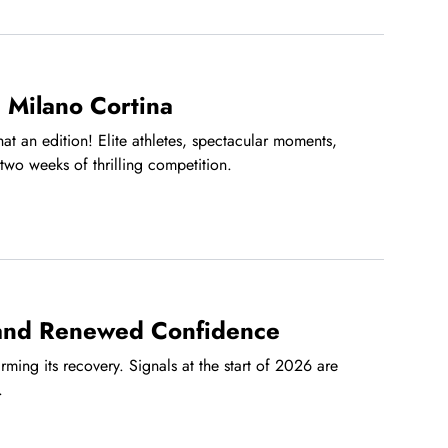
 Milano Cortina
t an edition! Elite athletes, spectacular moments,
two weeks of thrilling competition.
 and Renewed Confidence
irming its recovery. Signals at the start of 2026 are
.