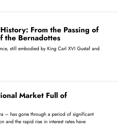
History: From the Passing of
of the Bernadottes
nce, still embodied by King Carl XVI Gustaf and
onal Market Full of
era – has gone through a period of significant
ion and the rapid rise in interest rates have