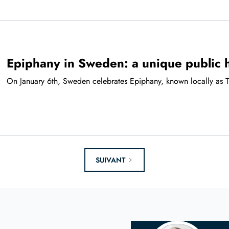
Epiphany in Sweden: a unique public 
On January 6th, Sweden celebrates Epiphany, known locally as Tr
SUIVANT