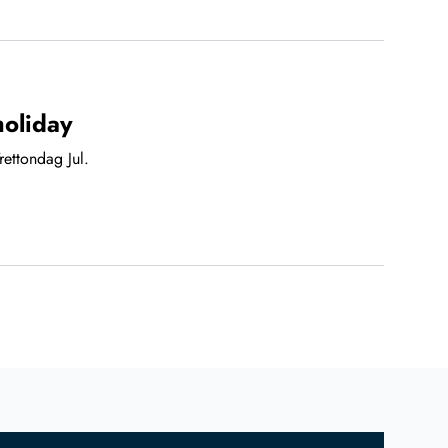
holiday
ettondag Jul.