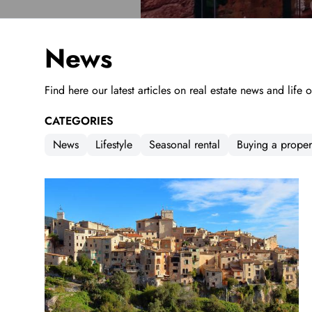
News
Find here our latest articles on real estate news and life 
CATEGORIES
News
Lifestyle
Seasonal rental
Buying a proper