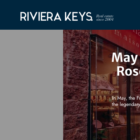
May 
Ros
In May, the F
the legendary