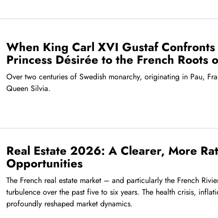
When King Carl XVI Gustaf Confronts 
Princess Désirée to the French Roots 
Over two centuries of Swedish monarchy, originating in Pau, Fra
Queen Silvia.
Real Estate 2026: A Clearer, More Rati
Opportunities
The French real estate market – and particularly the French Rivi
turbulence over the past five to six years. The health crisis, inflat
profoundly reshaped market dynamics.