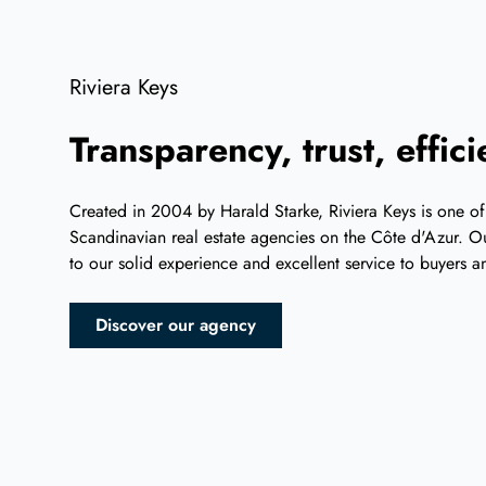
Riviera Keys
Transparency, trust, effic
Created in 2004 by Harald Starke, Riviera Keys is one of
Scandinavian real estate agencies on the Côte d'Azur. Ou
to our solid experience and excellent service to buyers an
Discover our agency