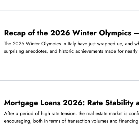
Recap of the 2026 Winter Olympics –
The 2026 Winter Olympics in Italy have just wrapped up, and wha
surprising anecdotes, and historic achievements made for nearly 
Mortgage Loans 2026: Rate Stability
After a period of high rate tension, the real estate market is conf
encouraging, both in terms of transaction volumes and financing