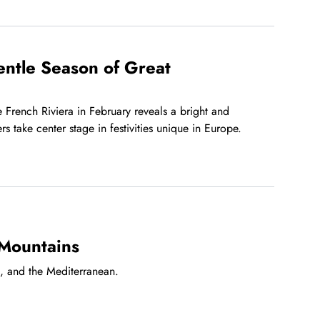
entle Season of Great
 French Riviera in February reveals a bright and
s take center stage in festivities unique in Europe.
 Mountains
s, and the Mediterranean.