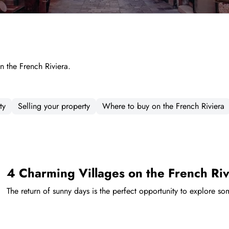
on the French Riviera.
ty
Selling your property
Where to buy on the French Riviera
4 Charming Villages on the French Riv
The return of sunny days is the perfect opportunity to explore so