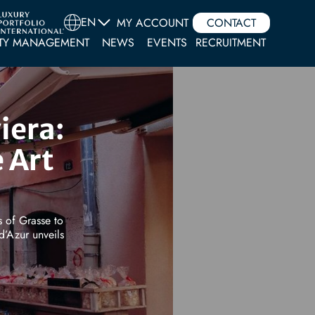
EN
MY ACCOUNT
CONTACT
TY MANAGEMENT
NEWS
EVENTS
RECRUITMENT
iera:
 Art
s of Grasse to
d’Azur unveils