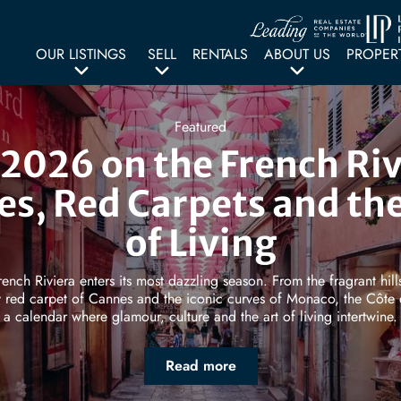
OUR LISTINGS
SELL
RENTALS
ABOUT US
PROPER
Featured
2026 on the French Riv
es, Red Carpets and the
of Living
rench Riviera enters its most dazzling season. From the fragrant hill
 red carpet of Cannes and the iconic curves of Monaco, the Côte 
a calendar where glamour, culture and the art of living intertwine.
Read more