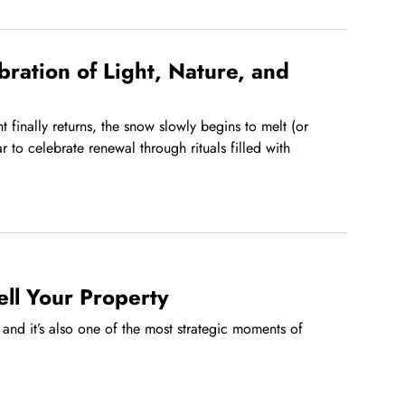
bration of Light, Nature, and
 finally returns, the snow slowly begins to melt (or
r to celebrate renewal through rituals filled with
ell Your Property
and it’s also one of the most strategic moments of