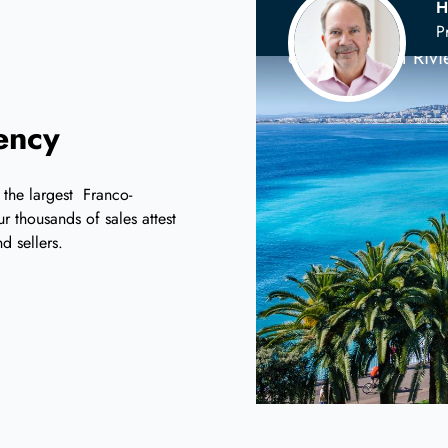
H
Your
Scandina
P
on the French Riv
iency
 the largest Franco-
r thousands of sales attest
d sellers.