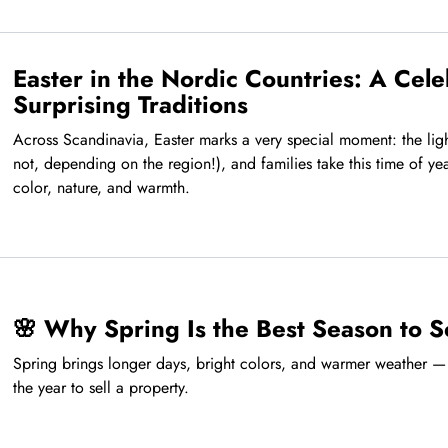
Easter in the Nordic Countries: A Cele
Surprising Traditions
Across Scandinavia, Easter marks a very special moment: the light
not, depending on the region!), and families take this time of yea
color, nature, and warmth.
🌸 Why Spring Is the Best Season to S
Spring brings longer days, bright colors, and warmer weather — 
the year to sell a property.