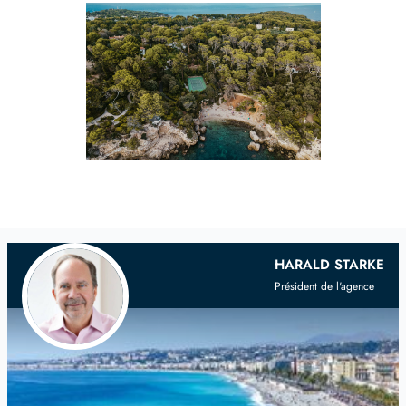
Your
Scandinavian
Real Estate Agent
HARALD STARKE
Président de l'agence
on the French Riviera and Provence