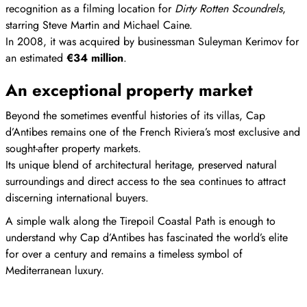
recognition as a filming location for
Dirty Rotten Scoundrels
,
starring Steve Martin and Michael Caine.
In 2008, it was acquired by businessman Suleyman Kerimov for
an estimated
€34 million
.
An exceptional property market
Beyond the sometimes eventful histories of its villas, Cap
d’Antibes remains one of the French Riviera’s most exclusive and
sought-after property markets.
Its unique blend of architectural heritage, preserved natural
surroundings and direct access to the sea continues to attract
discerning international buyers.
A simple walk along the Tirepoil Coastal Path is enough to
understand why Cap d’Antibes has fascinated the world’s elite
for over a century and remains a timeless symbol of
Mediterranean luxury.