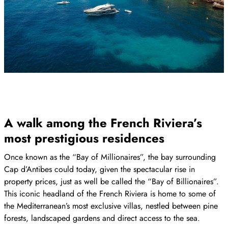
A walk among the French Riviera’s
most prestigious residences
Once known as the “Bay of Millionaires”, the bay surrounding
Cap d’Antibes could today, given the spectacular rise in
property prices, just as well be called the “Bay of Billionaires”.
This iconic headland of the French Riviera is home to some of
the Mediterranean’s most exclusive villas, nestled between pine
forests, landscaped gardens and direct access to the sea.