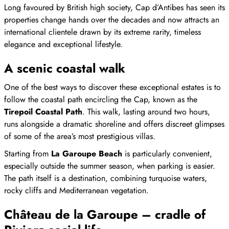
Long favoured by British high society, Cap d’Antibes has seen its
properties change hands over the decades and now attracts an
international clientele drawn by its extreme rarity, timeless
elegance and exceptional lifestyle.
A scenic coastal walk
One of the best ways to discover these exceptional estates is to
follow the coastal path encircling the Cap, known as the
Tirepoil Coastal Path
. This walk, lasting around two hours,
runs alongside a dramatic shoreline and offers discreet glimpses
of some of the area’s most prestigious villas.
Starting from
La Garoupe Beach
is particularly convenient,
especially outside the summer season, when parking is easier.
The path itself is a destination, combining turquoise waters,
rocky cliffs and Mediterranean vegetation.
Château de la Garoupe – cradle of