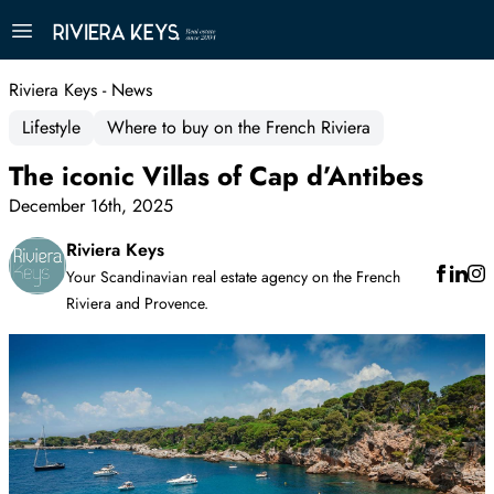
Riviera Keys - News
Lifestyle
Where to buy on the French Riviera
The iconic Villas of Cap d’Antibes
December 16th, 2025
Riviera Keys
Your Scandinavian real estate agency on the French
Riviera and Provence.