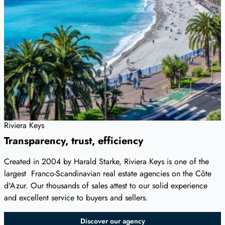
Riviera Keys
Transparency, trust, efficiency
Created in 2004 by Harald Starke, Riviera Keys is one of the
largest Franco-Scandinavian real estate agencies on the Côte
d'Azur. Our thousands of sales attest to our solid experience
and excellent service to buyers and sellers.
Discover our agency