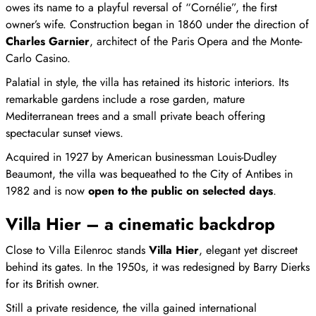
owes its name to a playful reversal of “Cornélie”, the first
owner’s wife. Construction began in 1860 under the direction of
Charles Garnier
, architect of the Paris Opera and the Monte-
Carlo Casino.
Palatial in style, the villa has retained its historic interiors. Its
remarkable gardens include a rose garden, mature
Mediterranean trees and a small private beach offering
spectacular sunset views.
Acquired in 1927 by American businessman Louis-Dudley
Beaumont, the villa was bequeathed to the City of Antibes in
1982 and is now
open to the public on selected days
.
Villa Hier – a cinematic backdrop
Close to Villa Eilenroc stands
Villa Hier
, elegant yet discreet
behind its gates. In the 1950s, it was redesigned by Barry Dierks
for its British owner.
Still a private residence, the villa gained international