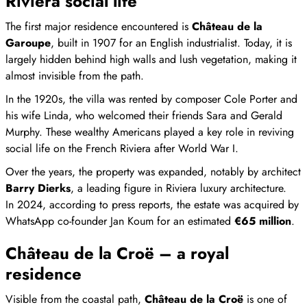
Riviera social life
The first major residence encountered is
Château de la
Garoupe
, built in 1907 for an English industrialist. Today, it is
largely hidden behind high walls and lush vegetation, making it
almost invisible from the path.
In the 1920s, the villa was rented by composer Cole Porter and
his wife Linda, who welcomed their friends Sara and Gerald
Murphy. These wealthy Americans played a key role in reviving
social life on the French Riviera after World War I.
Over the years, the property was expanded, notably by architect
Barry Dierks
, a leading figure in Riviera luxury architecture.
In 2024, according to press reports, the estate was acquired by
WhatsApp co-founder Jan Koum for an estimated
€65 million
.
Château de la Croë – a royal
residence
Visible from the coastal path,
Château de la Croë
is one of