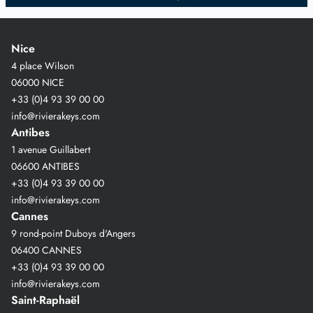
Nice
4 place Wilson
06000 NICE
+33 (0)4 93 39 00 00
info@rivierakeys.com
Antibes
1 avenue Guillabert
06600 ANTIBES
+33 (0)4 93 39 00 00
info@rivierakeys.com
Cannes
9 rond-point Duboys d'Angers
06400 CANNES
+33 (0)4 93 39 00 00
info@rivierakeys.com
Saint-Raphaël