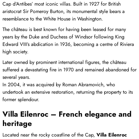
Cap d’Antibes’ most iconic villas. Built in 1927 for British
aristocrat Sir Pomeroy Burton, its monumental style bears a
resemblance to the White House in Washington.
The château is best known for having been leased for many
years by the Duke and Duchess of Windsor following King
Edward VIII’s abdication in 1936, becoming a centre of Riviera
high society.
Later owned by prominent international figures, the château
suffered a devastating fire in 1970 and remained abandoned for
several years.
In 2004, it was acquired by Roman Abramovich, who
undertook an extensive restoration, returning the property to its
former splendour.
Villa Eilenroc – French elegance and
heritage
Located near the rocky coastline of the Cap,
Villa Eilenroc