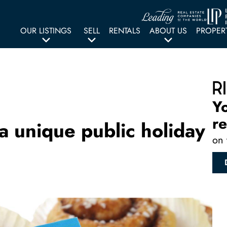
OUR LISTINGS
SELL
RENTALS
ABOUT US
PROPER
Y
re
a unique public holiday
on 