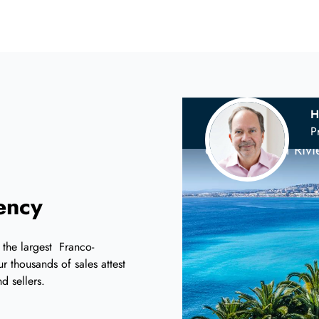
H
Your
Scandina
P
on the French Riv
iency
 the largest Franco-
r thousands of sales attest
d sellers.