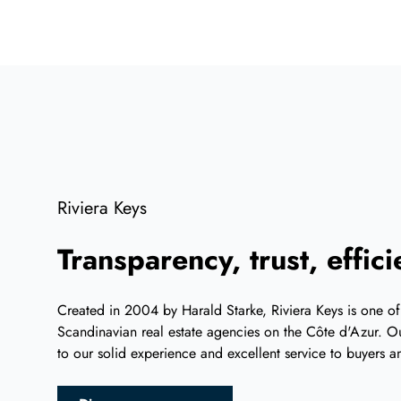
Riviera Keys
Transparency, trust, effic
Created in 2004 by Harald Starke, Riviera Keys is one of
Scandinavian real estate agencies on the Côte d'Azur. Ou
to our solid experience and excellent service to buyers an