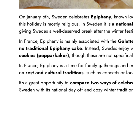
On January 6th, Sweden celebrates
Epiphany
, known lo
this holiday is mostly religious, in Sweden it is a
national
giving Swedes a well-deserved break after the winter festiv
In France, Epiphany is mainly associated with the
Galett
no traditional Epiphany cake
. Instead, Swedes enjoy wi
cookies (pepparkakor)
, though these are not specifica
In France, Epiphany is a time for family gatherings and e
on
rest and cultural traditions
, such as concerts or loc
It’s a great opportunity to
compare two ways of celebra
Sweden with its national day off and cozy winter tradition