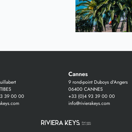
Cannes
illabert
9 rond-point Duboys d'Angers
TIBES
06400 CANNES
93 39 00 00
+33 (0)4 93 39 00 00
rakeys.com
info@rivierakeys.com