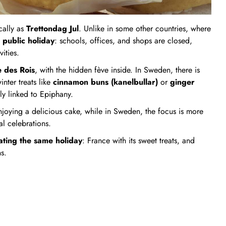
cally as
Trettondag Jul
. Unlike in some other countries, where
 public holiday
: schools, offices, and shops are closed,
ities.
e des Rois
, with the hidden fève inside. In Sweden, there is
nter treats like
cinnamon buns (kanelbullar)
or
ginger
lly linked to Epiphany.
njoying a delicious cake, while in Sweden, the focus is more
al celebrations.
ting the same holiday
: France with its sweet treats, and
s.