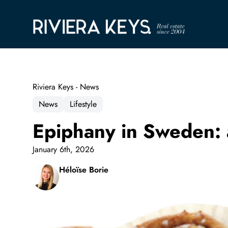
Riviera Keys - News
News
Lifestyle
Epiphany in Sweden: 
January 6th, 2026
Héloïse Borie