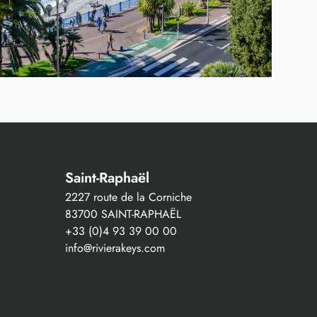
Saint-Raphaël
2227 route de la Corniche
83700 SAINT-RAPHAËL
+33 (0)4 93 39 00 00
info@rivierakeys.com