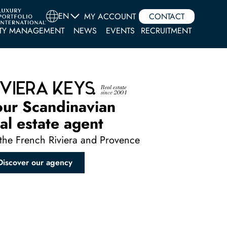
EN
MY ACCOUNT
CONTACT
TY MANAGEMENT
NEWS
EVENTS
RECRUITMENT
our Scandinavian
al estate agent
the French Riviera and Provence
Discover our agency