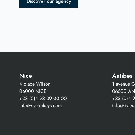
Discover our agency
Nice
Antibes
4 place Wilson
1 avenue Gu
06000 NICE
06600 AN
+33 (0)4 93 39 00 00
+33 (0)4 
info@rivierakeys.com
info@rivie