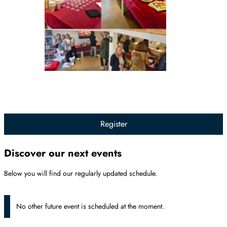
Register
Discover our next events
Below you will find our regularly updated schedule.
No other future event is scheduled at the moment.