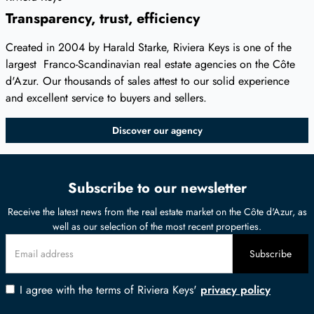
Transparency, trust, efficiency
Created in 2004 by Harald Starke, Riviera Keys is one of the
largest Franco-Scandinavian real estate agencies on the Côte
d'Azur. Our thousands of sales attest to our solid experience
and excellent service to buyers and sellers.
Discover our agency
Subscribe to our newsletter
Receive the latest news from the real estate market on the Côte d'Azur, as
well as our selection of the most recent properties.
I agree with the terms of Riviera Keys'
privacy policy