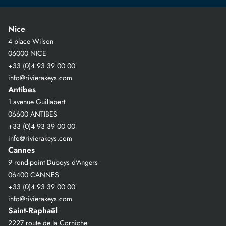
Nice
4 place Wilson
06000 NICE
+33 (0)4 93 39 00 00
info@rivierakeys.com
Antibes
1 avenue Guillabert
06600 ANTIBES
+33 (0)4 93 39 00 00
info@rivierakeys.com
Cannes
9 rond-point Duboys d'Angers
06400 CANNES
+33 (0)4 93 39 00 00
info@rivierakeys.com
Saint-Raphaël
2227 route de la Corniche