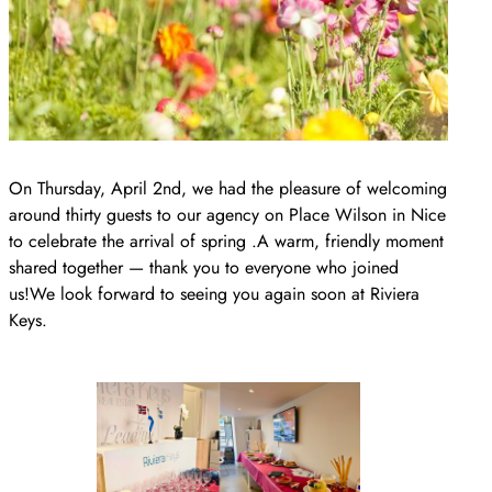
On Thursday, April 2nd, we had the pleasure of welcoming
around thirty guests to our agency on Place Wilson in Nice
to celebrate the arrival of spring .A warm, friendly moment
shared together — thank you to everyone who joined
us!We look forward to seeing you again soon at Riviera
Keys.