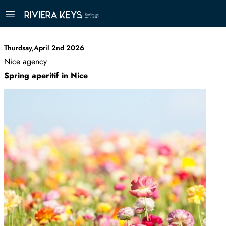
Thurdsay,April 2nd 2026
Nice agency
Spring aperitif in Nice