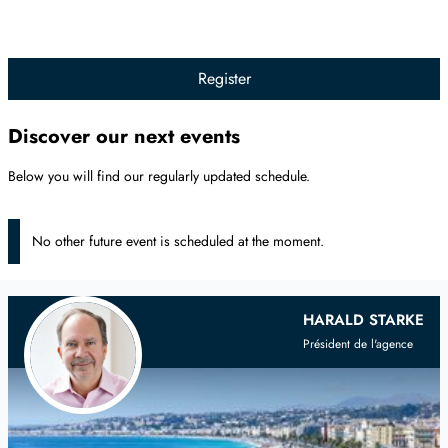
Register
Discover our next events
Below you will find our regularly updated schedule.
No other future event is scheduled at the moment.
Your
Scandinavian
Real Estate Agent
HARALD STARKE
Président de l'agence
on the French Riviera and Provence