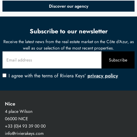
Discover our agency
Subscribe to our newsletter
Receive the latest news from the real estate market on the Côte d'Azur, as
well as our selection of the most recent properties.
I agree with the terms of Riviera Keys'
privacy policy
Nice
4 place Wilson
06000 NICE
+33 (0)4 93 39 00 00
info@rivierakeys.com