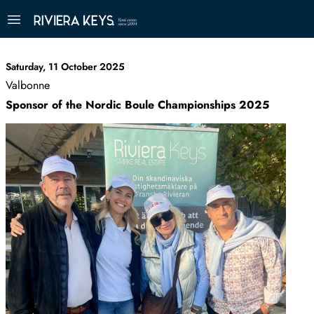
Saturday, 11 October 2025
Valbonne
Sponsor of the Nordic Boule Championships 2025