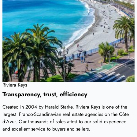
Riviera Keys
Transparency, trust, efficiency
Created in 2004 by Harald Starke, Riviera Keys is one of the
largest Franco-Scandinavian real estate agencies on the Côte
d'Azur. Our thousands of sales attest to our solid experience
and excellent service to buyers and sellers.