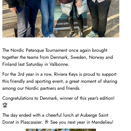
The Nordic Petanque Tournament once again brought
together the teams from Denmark, Sweden, Norway and
Finland last Saturday in Valbonne.
For the 3rd year in a row, Riviera Keys is proud to support
this friendly and sporting event, a great moment of sharing
among our Nordic partners and friends.
Congratulations to Denmark, winner of this year’s edition!
🏆
The day ended with a cheerful lunch at Auberge Saint
Donat in Plascassier. 🥂 See you next year in Mandelieu!