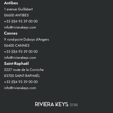
Antibes
1 avenue Guillabert
06600 ANTIBES
+33 (0)4 93 39 00 00
info@rivierakeys.com
Cannes
9 rond-point Duboys d'Angers
06400 CANNES
+33 (0)4 93 39 00 00
info@rivierakeys.com
Saint-Raphaël
2227 route de la Corniche
83700 SAINT-RAPHAËL
+33 (0)4 93 39 00 00
info@rivierakeys.com