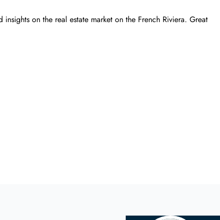
 insights on the real estate market on the French Riviera. Great