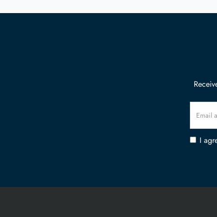
Receive
I agr