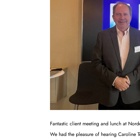
Fantastic client meeting and lunch at Nord
We had the pleasure of hearing Caroline T