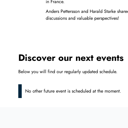
in France.
Anders Pettersson and Harald Starke shared
discussions and valuable perspectives!
Discover our next events
Below you will find our regularly updated schedule.
No other future event is scheduled at the moment.