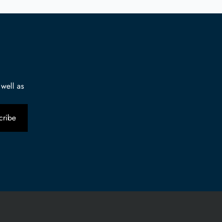
 well as