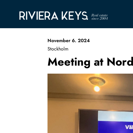
November 6. 2024
Stockholm
Meeting at Nor