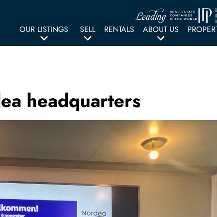
OUR LISTINGS
SELL
RENTALS
ABOUT US
PROPER
dea headquarters