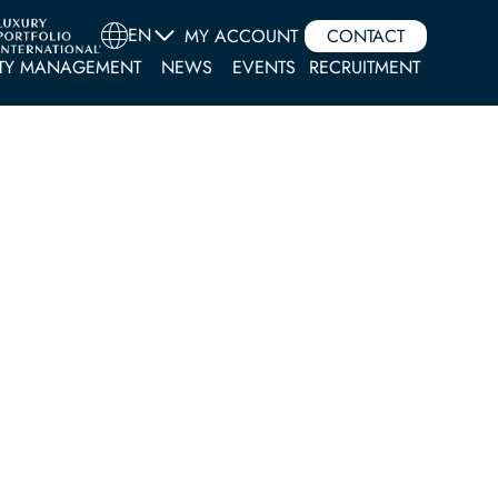
EN
MY ACCOUNT
CONTACT
TY MANAGEMENT
NEWS
EVENTS
RECRUITMENT