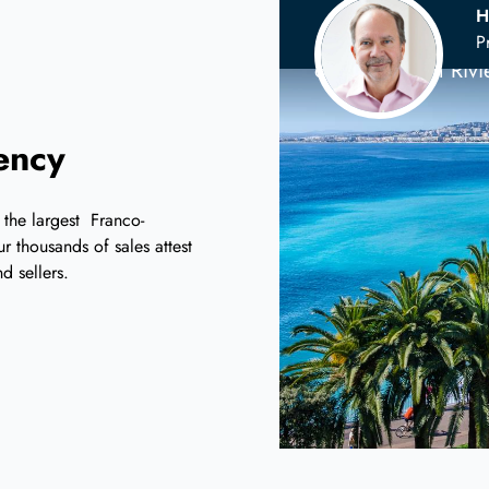
H
Your
Scandina
P
on the French Riv
iency
 the largest Franco-
r thousands of sales attest
d sellers.