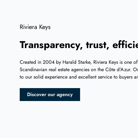
Riviera Keys
Transparency, trust, effic
Created in 2004 by Harald Starke, Riviera Keys is one of
Scandinavian real estate agencies on the Côte d'Azur. Ou
to our solid experience and excellent service to buyers an
Discover our agency