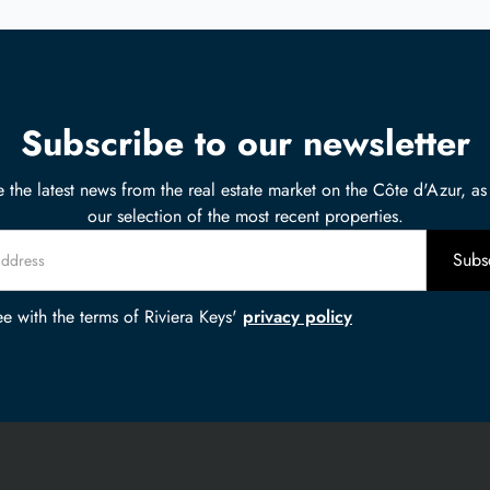
Subscribe to our newsletter
 the latest news from the real estate market on the Côte d'Azur, as
our selection of the most recent properties.
ee with the terms of Riviera Keys'
privacy policy