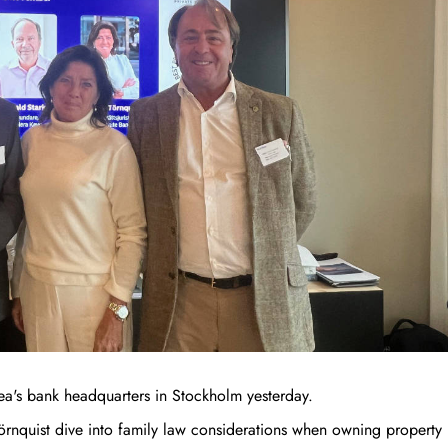
ea's bank headquarters in Stockholm yesterday.
örnquist dive into family law considerations when owning property