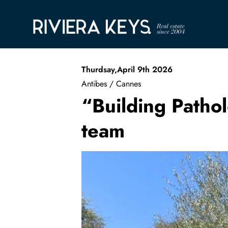
Thurdsay,April 9th 2026
Antibes / Cannes
“Building Pathol
team