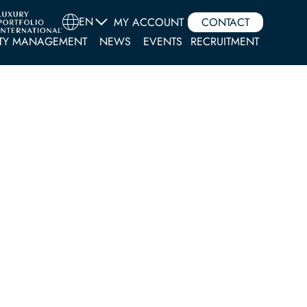
EN
MY ACCOUNT
CONTACT
TY MANAGEMENT
NEWS
EVENTS
RECRUITMENT