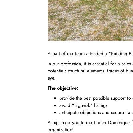
A part of our team attended a “Building Pa
In our profession, it is essential for a sales
potential: structural elements, traces of hu
eye.
The objective:
provide the best possible support to 
avoid “high‑risk” listings
anticipate objections and secure tran
A big thank you to our trainer Dominique f
organization!