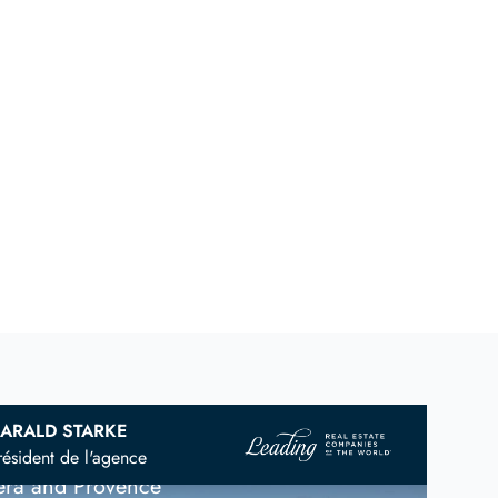
ARALD STARKE
vian
Real Estate Agent
résident de l'agence
iera and Provence