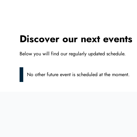
Discover our next events
Below you will find our regularly updated schedule.
No other future event is scheduled at the moment.