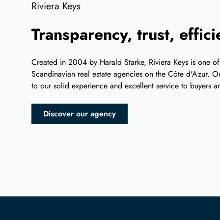
Riviera Keys
Transparency, trust, effic
Created in 2004 by Harald Starke, Riviera Keys is one of
Scandinavian real estate agencies on the Côte d'Azur. Ou
to our solid experience and excellent service to buyers an
Discover our agency