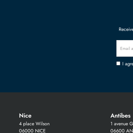
Receive
I agr
Nice
Antibes
4 place Wilson
1 avenue Gu
06000 NICE
06600 AN