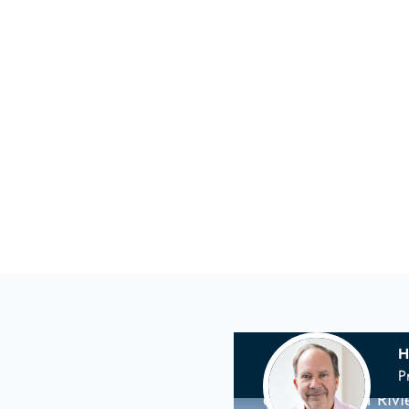
H
Your
Scandina
P
on the French Riv