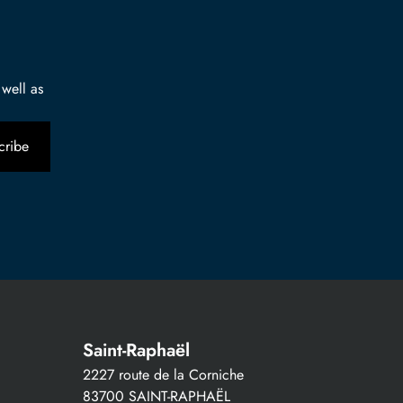
 well as
Saint-Raphaël
2227 route de la Corniche
83700 SAINT-RAPHAËL