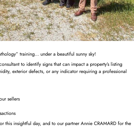
thology” training… under a beautiful sunny sky!
 consultant to identify signs that can impact a property’s listing
midity, exterior defects, or any indicator requiring a professional
our sellers
sactions
or this insightful day, and to our partner Annie CRAMARD for the