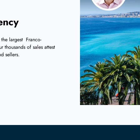
iency
 the largest Franco-
r thousands of sales attest
d sellers.