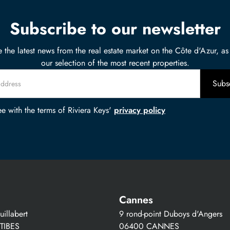
Subscribe to our newsletter
 the latest news from the real estate market on the Côte d'Azur, as
our selection of the most recent properties.
ee with the terms of Riviera Keys'
privacy policy
Cannes
illabert
9 rond-point Duboys d'Angers
TIBES
06400 CANNES