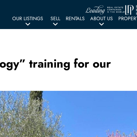
OUR LISTINGS
SELL
RENTALS
ABOUT US
PROPER
ogy” training for our