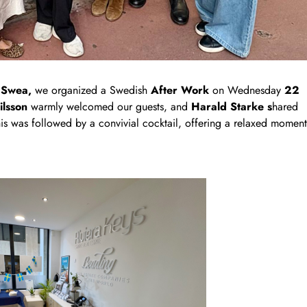
d
Swea,
we organized a Swedish
After Work
on Wednesday
22
ilsson
warmly welcomed our guests, and
Harald Starke s
hared
 This was followed by a convivial cocktail, offering a relaxed moment