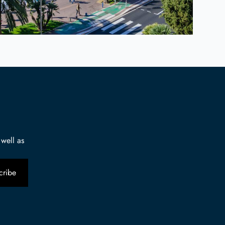
 well as