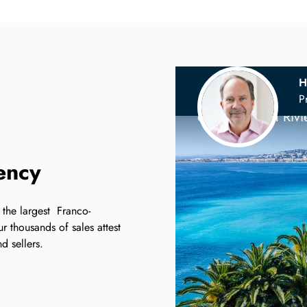
H
Your
Scandina
P
on the French Riv
iency
 the largest Franco-
r thousands of sales attest
d sellers.