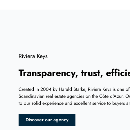
Riviera Keys
Transparency, trust, effic
Created in 2004 by Harald Starke, Riviera Keys is one of
Scandinavian real estate agencies on the Côte d'Azur. Ou
to our solid experience and excellent service to buyers an
Discover our agency