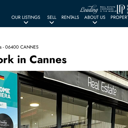
OUR LISTINGS
SELL
RENTALS
ABOUT US
PROPER
gers - 06400 CANNES
ork in Cannes