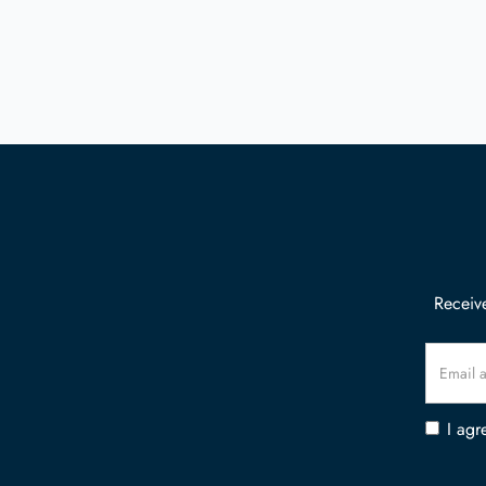
Receive
I agr