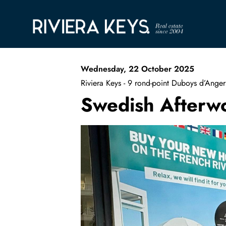
Wednesday, 22 October 2025
Riviera Keys - 9 rond-point Duboys d’An
Swedish Afterw