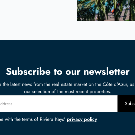
Subscribe to our newsletter
 the latest news from the real estate market on the Côte d'Azur, as
our selection of the most recent properties.
ee with the terms of Riviera Keys'
privacy policy