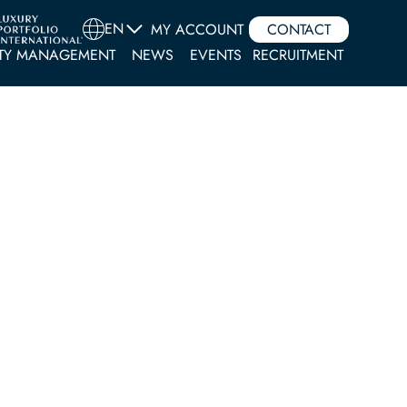
EN
MY ACCOUNT
CONTACT
TY MANAGEMENT
NEWS
EVENTS
RECRUITMENT