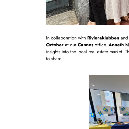
In collaboration with
Rivieraklubben
an
October
at our
Cannes
office.
Anneth N
insights into the local real estate market.
to share.