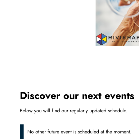
Discover our next events
Below you will find our regularly updated schedule.
No other future event is scheduled at the moment.