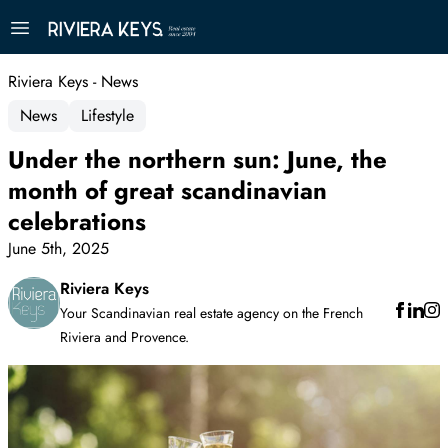
Riviera Keys - News
News
Lifestyle
Under the northern sun: June, the
month of great scandinavian
celebrations
June 5th, 2025
Riviera Keys
Your Scandinavian real estate agency on the French
Riviera and Provence.