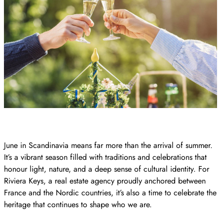
June in Scandinavia means far more than the arrival of summer.
It’s a vibrant season filled with traditions and celebrations that
honour light, nature, and a deep sense of cultural identity. For
Riviera Keys, a real estate agency proudly anchored between
France and the Nordic countries, it’s also a time to celebrate the
heritage that continues to shape who we are.