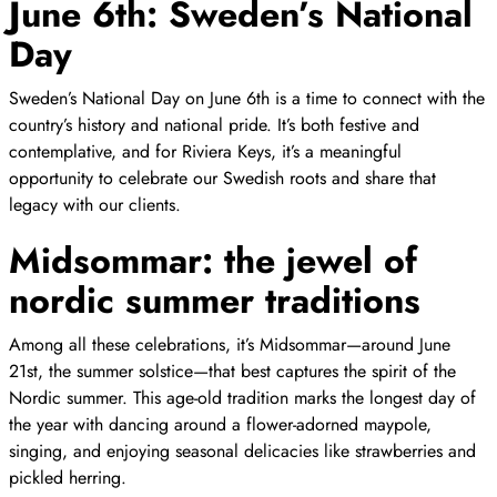
June 6th: Sweden’s National
Day
Sweden’s National Day on June 6th is a time to connect with the
country’s history and national pride. It’s both festive and
contemplative, and for Riviera Keys, it’s a meaningful
opportunity to celebrate our Swedish roots and share that
legacy with our clients.
Midsommar: the jewel of
nordic summer traditions
Among all these celebrations, it’s Midsommar—around June
21st, the summer solstice—that best captures the spirit of the
Nordic summer. This age-old tradition marks the longest day of
the year with dancing around a flower-adorned maypole,
singing, and enjoying seasonal delicacies like strawberries and
pickled herring.