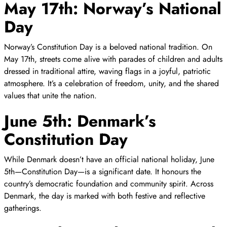
May 17th: Norway’s National
Day
Norway’s Constitution Day is a beloved national tradition. On
May 17th, streets come alive with parades of children and adults
dressed in traditional attire, waving flags in a joyful, patriotic
atmosphere. It’s a celebration of freedom, unity, and the shared
values that unite the nation.
June 5th: Denmark’s
Constitution Day
While Denmark doesn’t have an official national holiday, June
5th—Constitution Day—is a significant date. It honours the
country’s democratic foundation and community spirit. Across
Denmark, the day is marked with both festive and reflective
gatherings.