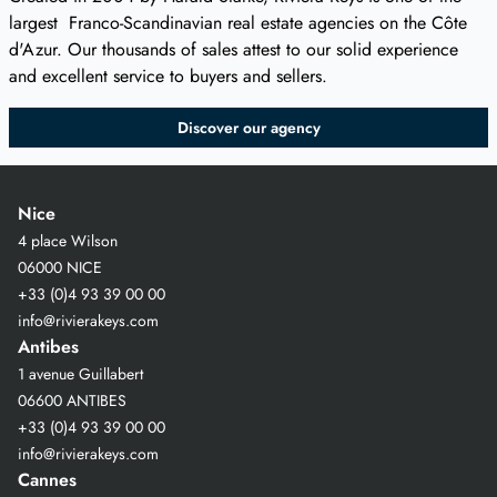
largest Franco-Scandinavian real estate agencies on the Côte
d'Azur. Our thousands of sales attest to our solid experience
and excellent service to buyers and sellers.
Discover our agency
Nice
4 place Wilson
06000 NICE
+33 (0)4 93 39 00 00
info@rivierakeys.com
Antibes
1 avenue Guillabert
06600 ANTIBES
+33 (0)4 93 39 00 00
info@rivierakeys.com
Cannes