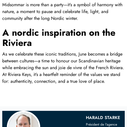
Midsommar is more than a party—it’s a symbol of harmony with
nature, a moment to pause and celebrate life, light, and
community after the long Nordic winter.
A nordic inspiration on the
Riviera
As we celebrate these iconic traditions, June becomes a bridge
between cultures—a time to honour our Scandinavian heritage
while embracing the sun and joie de vivre of the French Riviera.
At Riviera Keys, it’s a heartfelt reminder of the values we stand
for: authenticity, connection, and a true love of place.
Your
Scandinavian
Real Estate Agent
HARALD STARKE
Président de l'agence
on the French Riviera and Provence