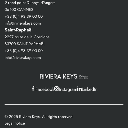
9 rond-point Duboys d'Angers
06400 CANNES
+33 (0)4 93 39 00 00
info@rivierakeys.com
Saint-Raphaël
2227 route de la Corniche
83700 SAINT-RAPHAËL
+33 (0)4 93 39 00 00
info@rivierakeys.com
Facebook
Instagram
LinkedIn
© 2025 Riviera Keys. All rights reserved
Legal notice