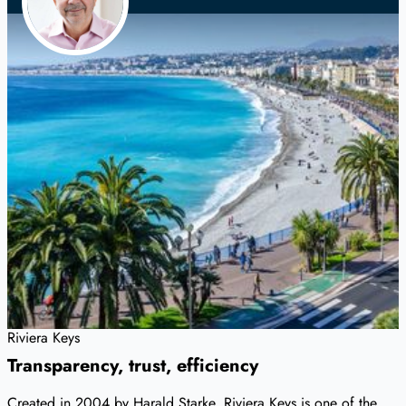
Riviera Keys
Transparency, trust, efficiency
Created in 2004 by Harald Starke, Riviera Keys is one of the