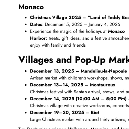
Monaco
Christmas Village 2025 – “Land of Teddy Be
Dates
: December 5, 2025 – January 4, 2026
Experience the magic of the holidays at
Monaco
Harbor
: treats, gift ideas, and a festive atmospher
enjoy with family and friends
Villages and Pop-Up Mar
December 13, 2025 – Mandelieu‑la‑Napoule (
Artisan market with children’s workshops, shows, ma
December 13–14, 2025 – Montauroux
Christmas festival with Santa’s arrival, shows, and a
December 14, 2025 (10:00 AM – 5:00 PM) 
Christmas village with creative workshops, concerts, 
December 19–30, 2025 – Biot
Large Christmas market with around thirty artisans,