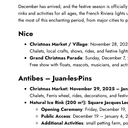
December has arrived, and the festive season is official
rinks and activities for all ages, the French Riviera ligh
the most of this enchanting period, from major cities to p
Nice
Christmas Market / Village
: November 28, 202
Chalets, local crafts, shows, rides, and festive light
Grand Christmas Parade
: Sunday, December 7,
Free show with floats, mascots, musicians, and activ
Antibes – Juan‑les‑Pins
Christmas Market: November 29, 2025 – Ja
Chalets, Ferris wheel, rides, decorations, and festive
Natural Ice Rink (200 m²): Square Jacques Leon
Opening Ceremony
: Friday, December 19,
Public Access
: December 19 – January 4, 
Additional Activities
: small petting farm, p