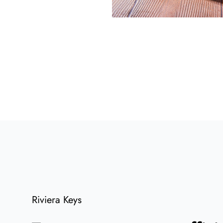
Riviera Keys