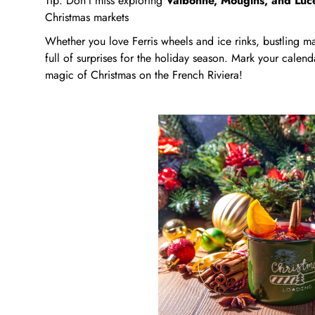
Tip: Don’t miss exploring
Valbonne, Mougins, and Lu
Christmas markets
Whether you love Ferris wheels and ice rinks, bustling mar
full of surprises for the holiday season. Mark your calend
magic of Christmas on the French Riviera!