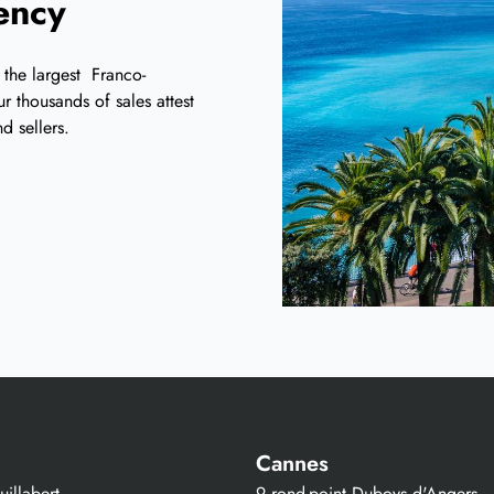
iency
 the largest Franco-
r thousands of sales attest
d sellers.
Cannes
illabert
9 rond-point Duboys d'Angers