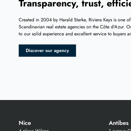
Transparency, trust, effic
Created in 2004 by Harald Starke, Riviera Keys is one of
Scandinavian real estate agencies on the Côte d'Azur. Ou
to our solid experience and excellent service to buyers an
Discover our agency
Nice
Antibes
4 place Wilson
1 avenue Gu