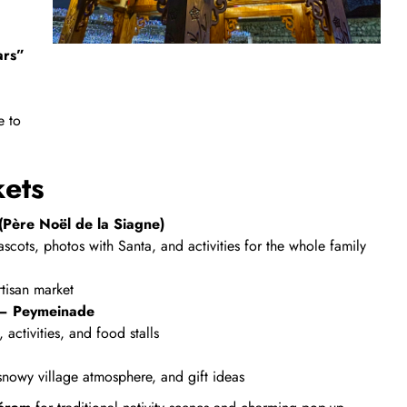
ars”
e to
kets
Père Noël de la Siagne)
scots, photos with Santa, and activities for the whole family
rtisan market
– Peymeinade
activities, and food stalls
 snowy village atmosphere, and gift ideas