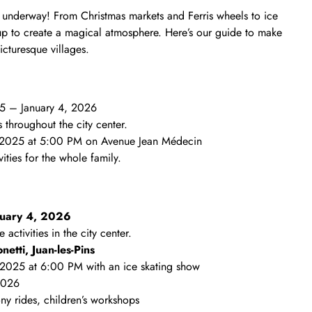
ly underway! From Christmas markets and Ferris wheels to ice
ts up to create a magical atmosphere. Here’s our guide to make
icturesque villages.
5 – January 4, 2026
s throughout the city center.
 2025 at 5:00 PM on Avenue Jean Médecin
ities for the whole family.
nuary 4, 2026
 activities in the city center.
etti, Juan‑les‑Pins
 2025 at 6:00 PM with an ice skating show
2026
ony rides, children’s workshops