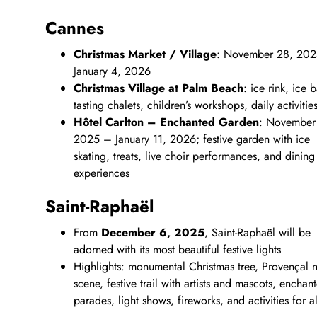
Cannes
Christmas Market / Village
: November 28, 20
January 4, 2026
Christmas Village at Palm Beach
: ice rink, ice b
tasting chalets, children’s workshops, daily activitie
Hôtel Carlton – Enchanted Garden
: November
2025 – January 11, 2026; festive garden with ice
skating, treats, live choir performances, and dining
experiences
Saint‑Raphaël
From
December 6, 2025
, Saint‑Raphaël will be
adorned with its most beautiful festive lights
Highlights: monumental Christmas tree, Provençal na
scene, festive trail with artists and mascots, enchan
parades, light shows, fireworks, and activities for a