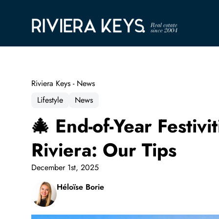
Riviera Keys - News
Lifestyle
News
🎄 End-of-Year Festiv
Riviera: Our Tips
December 1st, 2025
Héloïse Borie