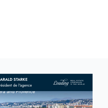
ARALD STARKE
vian
Real Estate Agent
résident de l'agence
iera and Provence