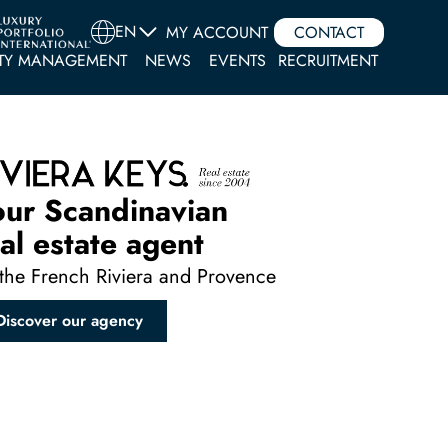
EN
MY ACCOUNT
CONTACT
TY MANAGEMENT
NEWS
EVENTS
RECRUITMENT
our Scandinavian
al estate agent
the French Riviera and Provence
Discover our agency