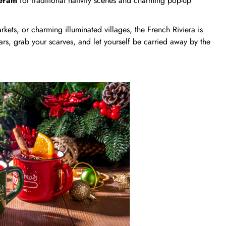
céram
for traditional nativity scenes and charming pop-up
kets, or charming illuminated villages, the French Riviera is
ars, grab your scarves, and let yourself be carried away by the