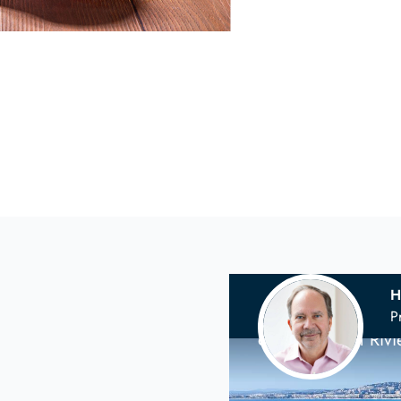
H
Your
Scandina
P
on the French Riv