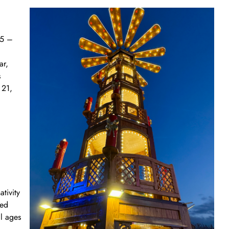
25 –
ar,
s
 21,
tivity
ted
ll ages