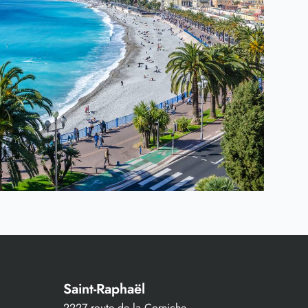
Saint-Raphaël
2227 route de la Corniche