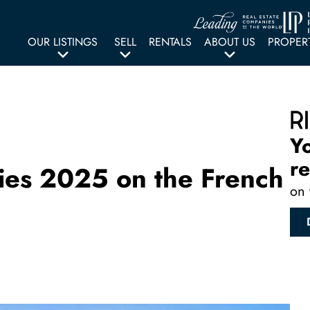
OUR LISTINGS
SELL
RENTALS
ABOUT US
PROPER
Y
re
ities 2025 on the French
on 